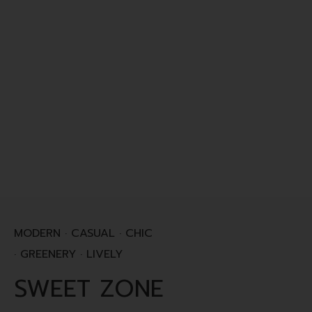
MODERN · CASUAL · CHIC
· GREENERY · LIVELY
SWEET ZONE