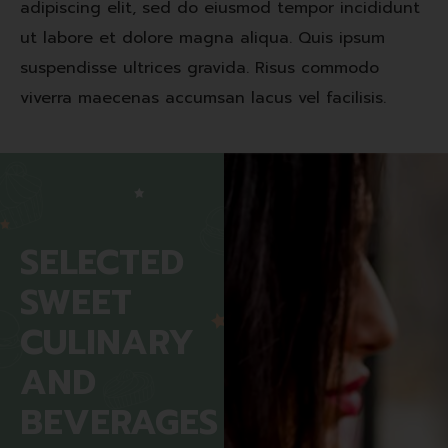
adipiscing elit, sed do eiusmod tempor incididunt
ut labore et dolore magna aliqua. Quis ipsum
suspendisse ultrices gravida. Risus commodo
viverra maecenas accumsan lacus vel facilisis.
SELECTED
SWEET
CULINARY
AND
BEVERAGES