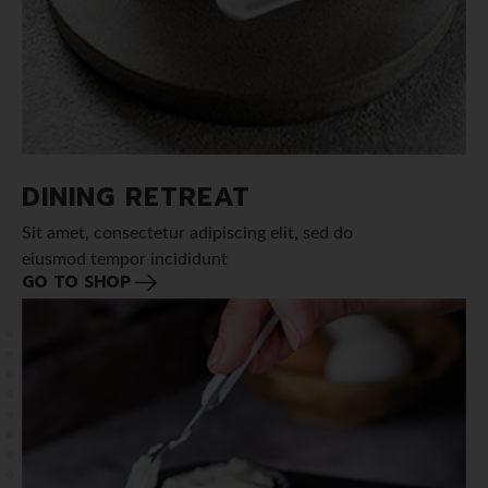
DINING RETREAT
Sit amet, consectetur adipiscing elit, sed do
eiusmod tempor incididunt
GO TO SHOP