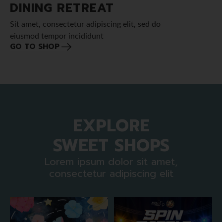
DINING RETREAT
Sit amet, consectetur adipiscing elit, sed do
eiusmod tempor incididunt
GO TO SHOP
EXPLORE
SWEET SHOPS
Lorem ipsum dolor sit amet,
consectetur adipiscing elit