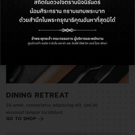
DINING RETREAT
Sit amet, consectetur adipiscing elit, sed do
eiusmod tempor incididunt
GO TO SHOP