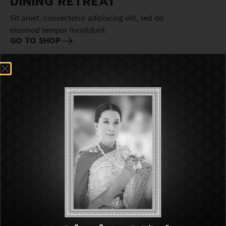
DINING RETREAT
Sit amet, consectetur adipiscing elit, sed do
eiusmod tempor incididunt
GO TO SHOP