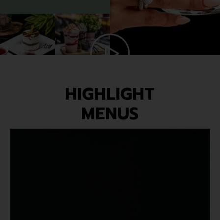
HIGHLIGHT
MENUS