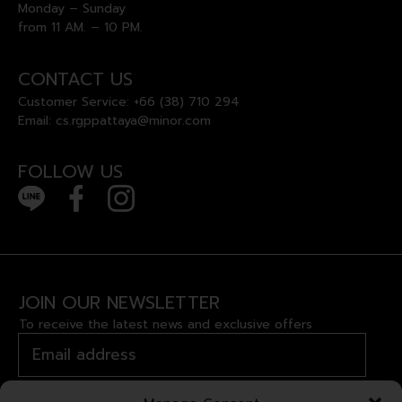
Monday – Sunday
from 11 AM. – 10 PM.
CONTACT US
Customer Service:
+66 (38) 710 294
Email:
cs.rgppattaya@minor.com
FOLLOW US
JOIN OUR NEWSLETTER
To receive the latest news and exclusive offers