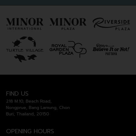
FIND US
218 M.10, Beach Road,
Nongprue, Bang Lamung, Chon
Buri, Thailand, 20150
OPENING HOURS