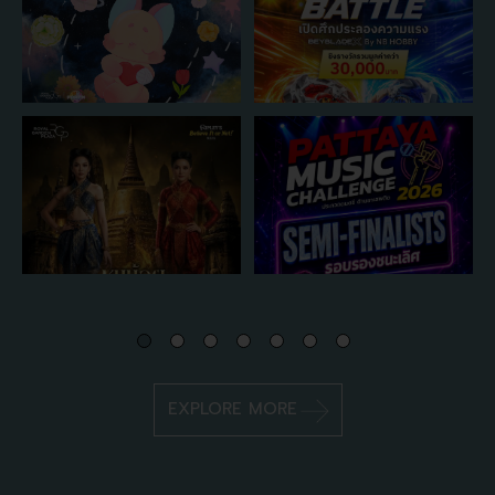
EXPLORE MORE