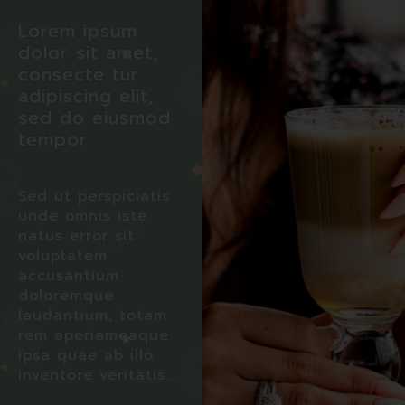
Lorem ipsum
dolor sit amet,
consecte tur
adipiscing elit,
sed do eiusmod
tempor
Sed ut perspiciatis
unde omnis iste
natus error sit
voluptatem
accusantium
doloremque
laudantium, totam
rem aperiameaque
ipsa quae ab illo
inventore veritatis..