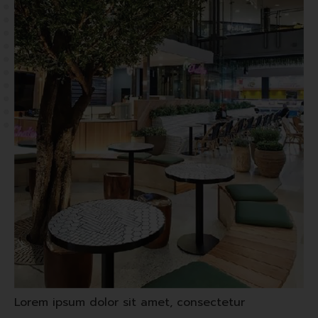
Lorem ipsum dolor sit amet, consectetur