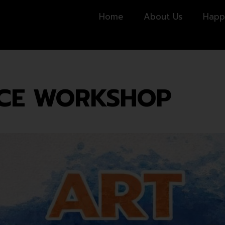
Home
About Us
Happ
NCE WORKSHOP