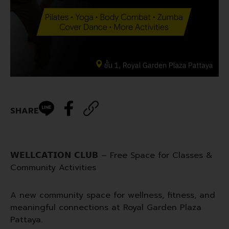
SHARE
𝗪𝗘𝗟𝗟𝗖𝗔𝗧𝗜𝗢𝗡 𝗖𝗟𝗨𝗕 – Free Space for Classes &
Community Activities
A new community space for wellness, fitness, and
meaningful connections at Royal Garden Plaza
Pattaya.