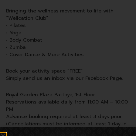
Bringing the wellness movement to life with
“Wellcation Club”
• Pilates
• Yoga
• Body Combat
• Zumba
• Cover Dance & More Activities
Book your activity space “FREE”
Simply send us an inbox via our Facebook Page.
Royal Garden Plaza Pattaya, 1st Floor
Reservations available daily from 11:00 AM – 10:00
PM
Advance booking required at least 3 days prior
(Cancellations must be informed at least 1 day in
advance)