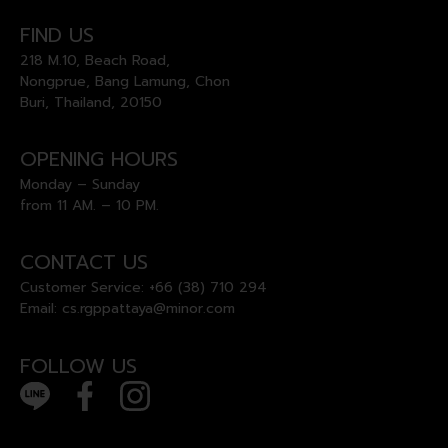
FIND US
218 M.10, Beach Road,
Nongprue, Bang Lamung, Chon
Buri, Thailand, 20150
OPENING HOURS
Monday – Sunday
from 11 AM. – 10 PM.
CONTACT US
Customer Service:
+66 (38) 710 294
Email:
cs.rgppattaya@minor.com
FOLLOW US