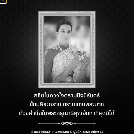
22 May – 31 December 2026
1st Floor, Royal Garden Plaza Pattaya