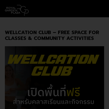
WELLCATION CLUB – FREE SPACE FOR
CLASSES & COMMUNITY ACTIVITIES