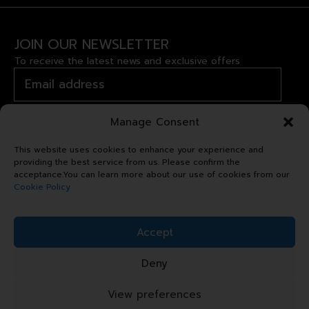
JOIN OUR NEWSLETTER
To receive the latest news and exclusive offers
Manage Consent
This website uses cookies to enhance your experience and
providing the best service from us. Please confirm the
acceptance.You can learn more about our use of cookies from our
Cookie Policy
Copyright © 2024 Royal Garden
Accept
Plaza. All right reserved.
Deny
Sitemap
Terms & Conditions
View preferences
Privacy Statement