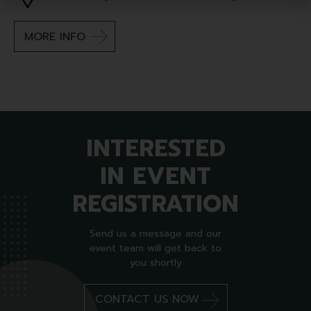
MORE INFO
INTERESTED
IN EVENT
REGISTRATION
Send us a message and our
event team will get back to
you shortly
CONTACT US NOW