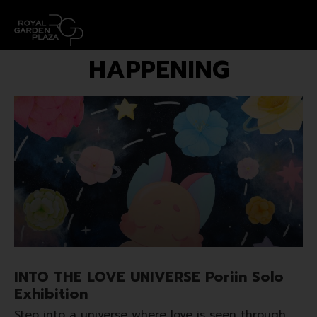
HAPPENING
INTO THE LOVE UNIVERSE Poriin Solo
Exhibition
Step into a universe where love is seen through