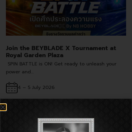
Join the BEYBLADE X Tournament at
Royal Garden Plaza
SPIN BATTLE is ON! Get ready to unleash your
power and…
4 – 5 July 2026
G Floor, Royal Garden Plaza Pattaya
MORE INFO