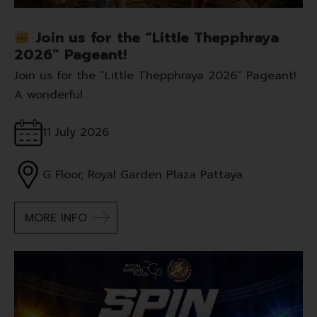
Join us for the “Little Thepphraya
2026” Pageant!
Join us for the “Little Thepphraya 2026” Pageant!
A wonderful…
11 July 2026
G Floor, Royal Garden Plaza Pattaya
MORE INFO