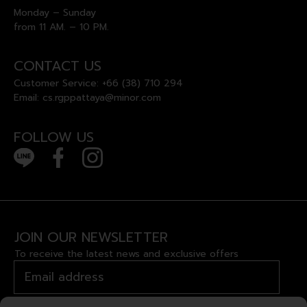
Monday – Sunday
from 11 AM. – 10 PM.
CONTACT US
Customer Service:
+66 (38) 710 294
Email:
cs.rgppattaya@minor.com
FOLLOW US
JOIN OUR NEWSLETTER
To receive the latest news and exclusive offers