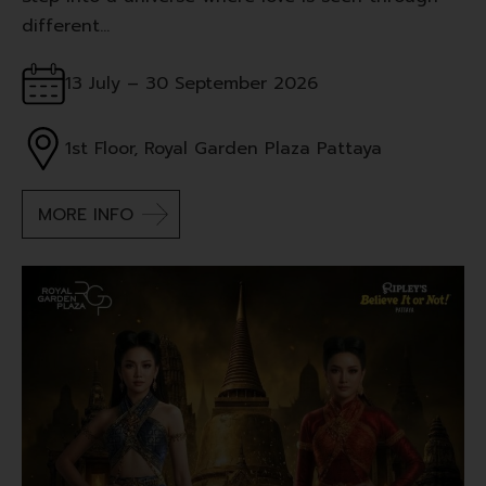
different…
13 July – 30 September 2026
1st Floor, Royal Garden Plaza Pattaya
MORE INFO