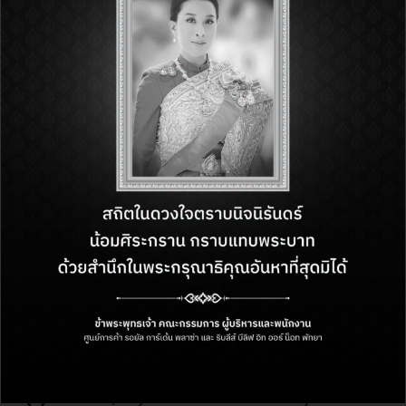
Enjoy a special gift from Amazing
Thailand Grand Sale 2026
Be the shopper you want to be at Royal Garden…
1 June – 31 August 2026
1st Floor, Royal Garden Plaza Pattaya