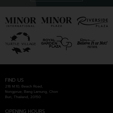
FIND US
218 M.10, Beach Road,
Nongprue, Bang Lamung, Chon
Buri, Thailand, 20150
OPENING HOURS