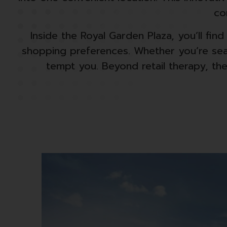
co
Inside the Royal Garden Plaza, you’ll fin
shopping preferences. Whether you’re sear
tempt you. Beyond retail therapy, the