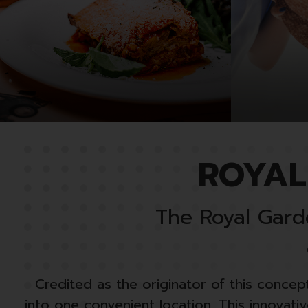
ROYAL
The Royal Garde
Credited as the originator of this concept
into one convenient location. This innovat