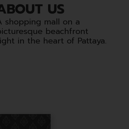
ABOUT US
A shopping mall on a
picturesque beachfront
ight in the heart of Pattaya.