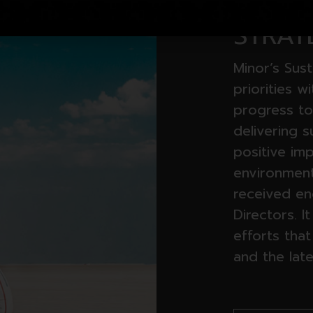
SUSTA
STRAT
Minor’s Sust
priorities w
progress to
delivering 
positive im
environment.
received e
Directors. I
efforts that
and the late