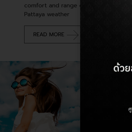
comfort and range of options, it can
Pattaya weather
READ MORE