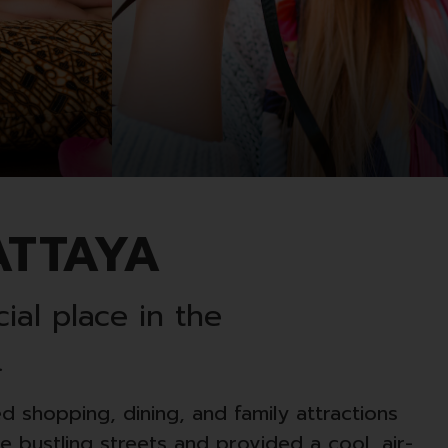
ATTAYA
ial place in the
.
ed shopping, dining, and family attractions
 bustling streets and provided a cool, air-