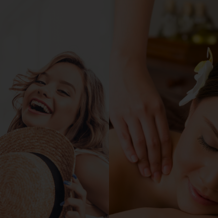
Home
About Us
Happeni