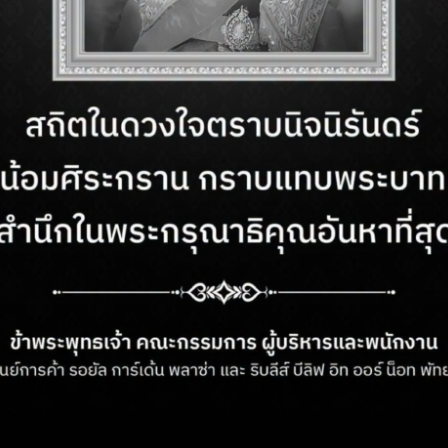
 be a welcome escape from the hot
SUST