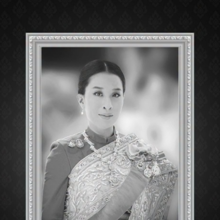
all in Pattaya that offers a variety
r being one of the first
bining shopping with family-friendly
onal brand stores share space with
court with a view of the sea.
o some unique attractions,
useum. With its air-conditioned