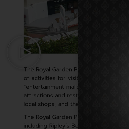
The Royal Garden Plaza is a shopping m
of activities for visitors. It’s known fo
“entertainment malls” in the area, com
attractions and restaurants. Internati
local shops, and there’s a large food 
The Royal Garden Plaza is also home t
including Ripley’s Believe It or Not! m