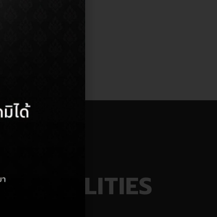
AINABILITIES