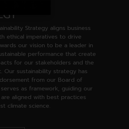
INABILITY
EGY
ainability Strategy aligns business
ith ethical imperatives to drive
wards our vision to be a leader in
sustainable performance that create
pacts for our stakeholders and the
 Our sustainability strategy has
ndorsement from our Board of
t serves as framework, guiding our
 are aligned with best practices
st climate science.