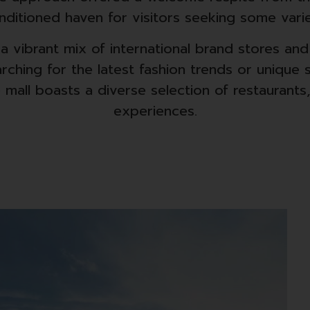
nditioned haven for visitors seeking some varie
d a vibrant mix of international brand stores an
ching for the latest fashion trends or unique s
 mall boasts a diverse selection of restaurants
experiences.