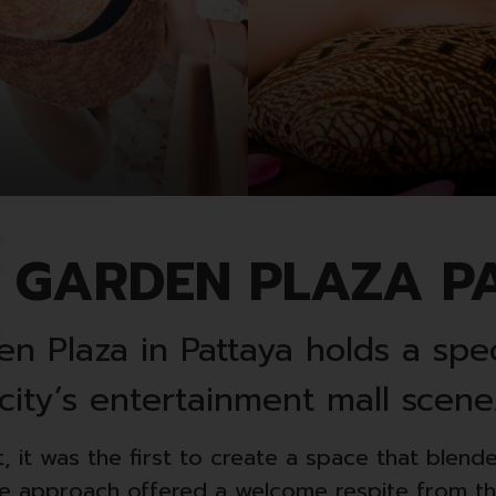
 GARDEN PLAZA P
n Plaza in Pattaya holds a spec
city’s entertainment mall scene
, it was the first to create a space that blend
ive approach offered a welcome respite from the