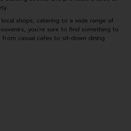
ty.
d local shops, catering to a wide range of
ouvenirs, you’re sure to find something to
, from casual cafes to sit-down dining