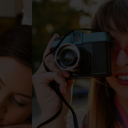
ng
Directory
Sustainablility
EN
TH