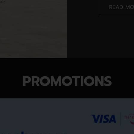
READ MO
PROMOTIONS