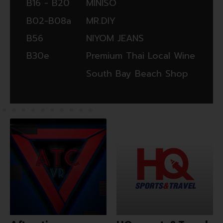
‭‬B16 - B20
MINISO
‭‬B02-B08a
MR.DIY
B56
NIYOM JEANS
B30e
Premium Thai Local Wine
South Bay Beach Shop