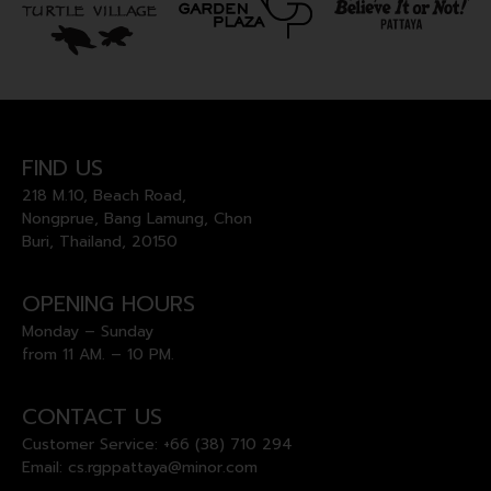
FIND US
218 M.10, Beach Road,
Nongprue, Bang Lamung, Chon
Buri, Thailand, 20150
OPENING HOURS
Monday – Sunday
from 11 AM. – 10 PM.
CONTACT US
Customer Service:
+66 (38) 710 294
Email:
cs.rgppattaya@minor.com