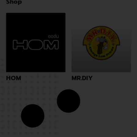
Shop
HOM
MR.DIY