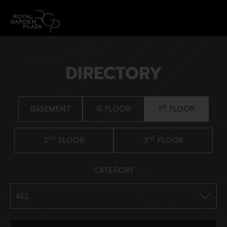
DIRECTORY
st
BASEMENT
G FLOOR
1
FLOOR
nd
rd
2
FLOOR
3
FLOOR
CATEGORY