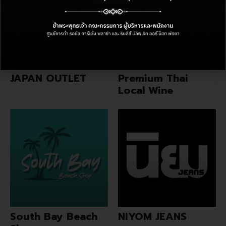
JAPAN OUTLET
Premium Thai
Local Wine
South Bay Beach
NIYOM JEANS