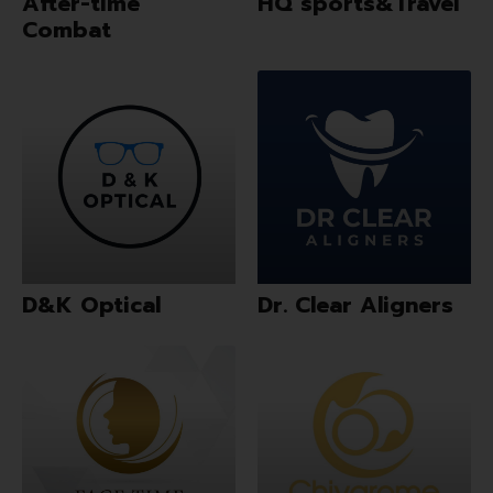
After-time
HQ sports&Travel
Combat
D&K Optical
Dr. Clear Aligners