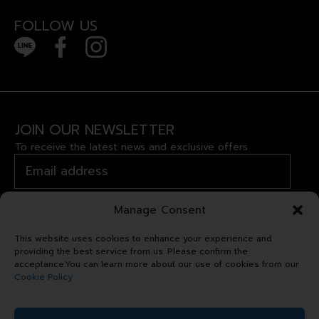
FOLLOW US
JOIN OUR NEWSLETTER
To receive the latest news and exclusive offers
Manage Consent
This website uses cookies to enhance your experience and
providing the best service from us. Please confirm the
acceptance.You can learn more about our use of cookies from our
Cookie Policy
Copyright © 2024 Royal Garden