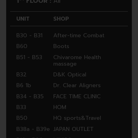
1
FLOOR :
All
UNIT
SHOP
B30 - B31
After-time Combat
B60
Boots
B51 - B53
Chivarome Health
massage
B32
D&K Optical
B6 1b
Dr. Clear Aligners
B34 - B35
FACE TIME CLINIC
B33
HOM
B50
HQ sports&Travel
B38a - B39e
JAPAN OUTLET