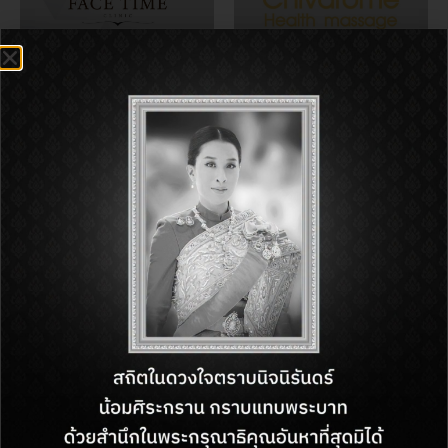
FACE TIME CLINIC
Chivarome Health
massage
Boots
MINISO