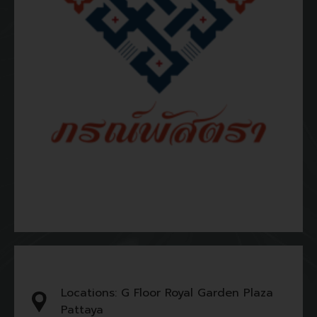
Locations: G Floor Royal Garden Plaza
Pattaya