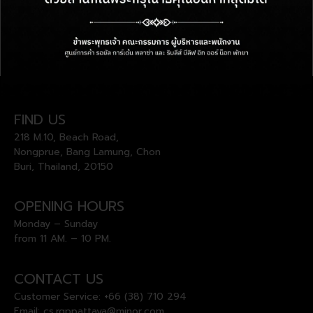
FIND US
218 M.10, Beach Road,
Nongprue, Bang Lamung, Chon
Buri, Thailand, 20150
OPENING HOURS
Monday – Sunday
from 11 AM. – 10 PM.
CONTACT US
Customer Service:
+66 (38) 710 294
Email:
cs.rgppattaya@minor.com