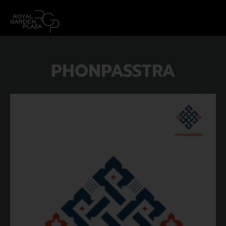
PHONPASSTRA