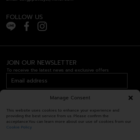
FOLLOW US
JOIN OUR NEWSLETTER
To receive the latest news and exclusive offers
Manage Consent
This website uses cookies to enhance your experience and
providing the best service from us. Please confirm the
acceptance.You can learn more about our use of cookies from our
Cookie Policy