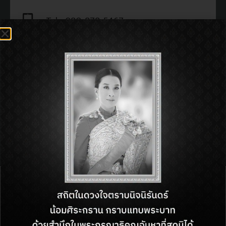
Tel : 080-878-5467
Open : 11:00 am - 11:00 pm
SHOP INFORMATON:
BACK TO DIRECTORY