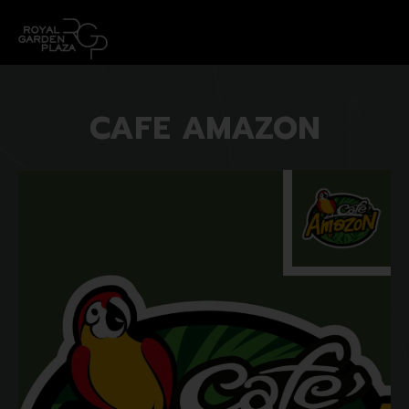
CAFE AMAZON