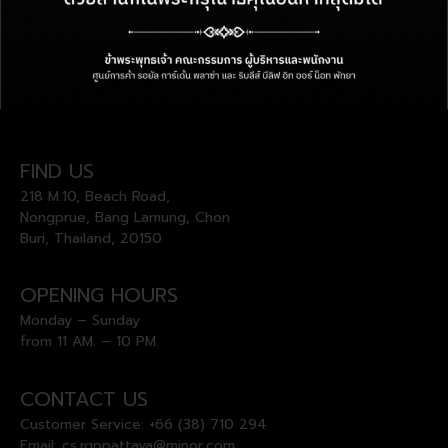
FIND US
218 M.10, Beach Road,
Nongprue, Bang Lamung, Chon
Buri, Thailand, 20150
OPENING HOURS
Monday – Sunday
from 11 AM. – 10 PM.
CONTACT US
Customer Service:
+66 (38) 710 294
Email:
cs.rgppattaya@minor.com