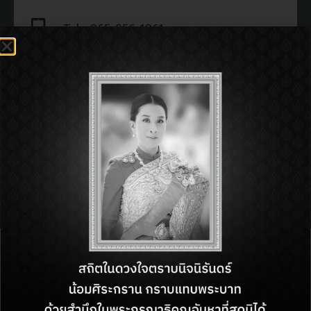
Tel : 065-956-1061
Open : 11:00 am - 11:00 pm
SHOP INFORMATON:
BACK TO DIRECTORY