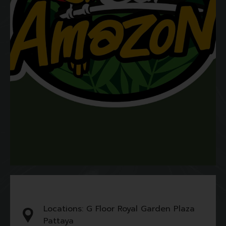
Locations: G Floor Royal Garden Plaza
Pattaya