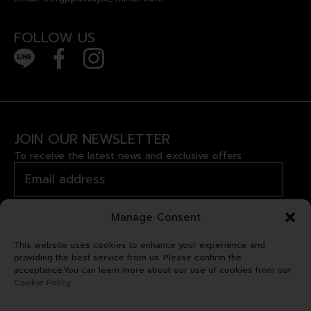
FOLLOW US
JOIN OUR NEWSLETTER
To receive the latest news and exclusive offers
Manage Consent
This website uses cookies to enhance your experience and
providing the best service from us. Please confirm the
acceptance.You can learn more about our use of cookies from our
Cookie Policy