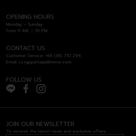
OPENING HOURS
Monday – Sunday
from 11 AM. – 10 PM.
CONTACT US
Customer Service:
+66 (38) 710 294
Email:
cs.rgppattaya@minor.com
FOLLOW US
JOIN OUR NEWSLETTER
To receive the latest news and exclusive offers