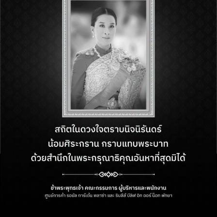
and our team will connect with you
soon
FIND US
218 M.10, Beach Road,
Nongprue, Bang Lamung, Chon
Buri, Thailand, 20150