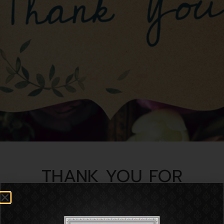
THANK YOU FOR
CONTACT US
We have received your information