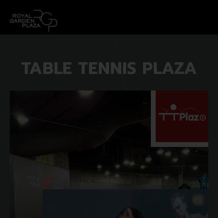
TABLE TENNIS PLAZA