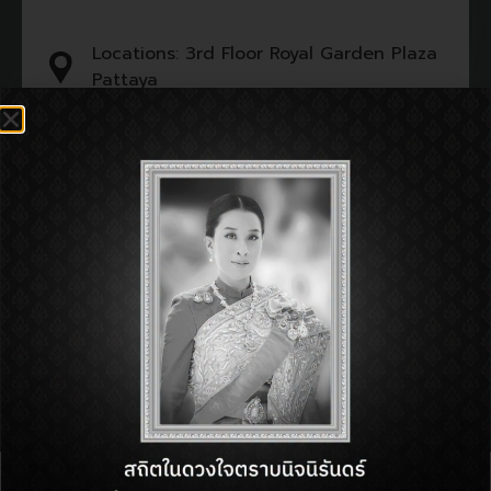
Locations: 3rd Floor Royal Garden Plaza
Pattaya
Tel : 092-382-3977
Open : 11:00 am - 11:00 pm
SHOP INFORMATON:
BACK TO DIRECTORY