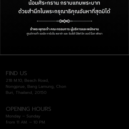
FIND US
218 M.10, Beach Road,
Nongprue, Bang Lamung, Chon
Buri, Thailand, 20150
OPENING HOURS
Monday – Sunday
from 11 AM. – 10 PM.