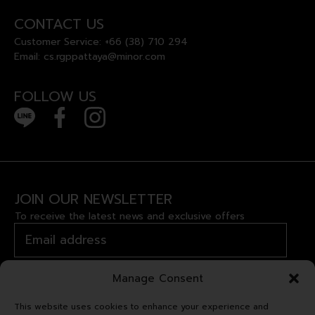
CONTACT US
Customer Service:
+66 (38) 710 294
Email:
cs.rgppattaya@minor.com
FOLLOW US
JOIN OUR NEWSLETTER
To receive the latest news and exclusive offers
Manage Consent
This website uses cookies to enhance your experience and