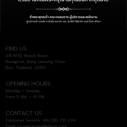
FIND US
218 M.10, Beach Road,
Nongprue, Bang Lamung, Chon
Buri, Thailand, 20150
OPENING HOURS
Monday – Sunday
from 11 AM. – 10 PM.
CONTACT US
Customer Service:
+66 (38) 710 294
Email:
cs.rgppattaya@minor.com