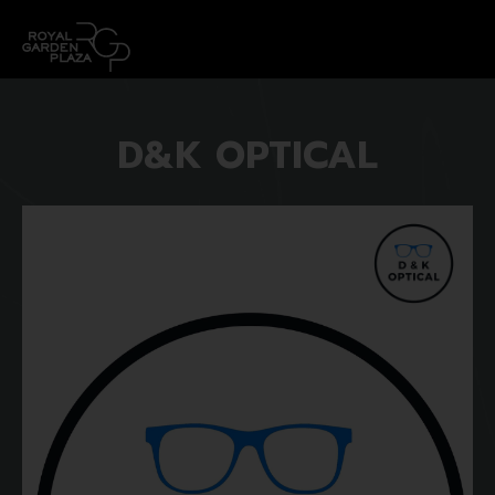
D&K OPTICAL