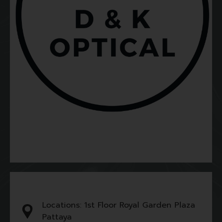
Locations: 1st Floor Royal Garden Plaza
Pattaya