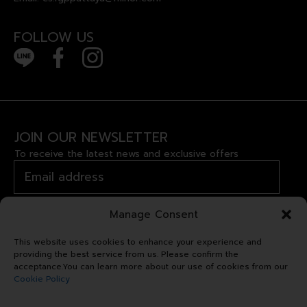
FOLLOW US
JOIN OUR NEWSLETTER
To receive the latest news and exclusive offers
Manage Consent
This website uses cookies to enhance your experience and
providing the best service from us. Please confirm the
acceptance.You can learn more about our use of cookies from our
Cookie Policy