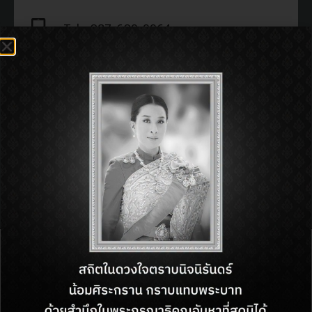
Tel : 087-609-9964
Open : 11:00 am - 11:00 pm
SHOP INFORMATON:
BACK TO DIRECTORY