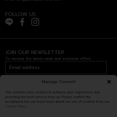
FOLLOW US
JOIN OUR NEWSLETTER
To receive the latest news and exclusive offers
Manage Consent
This website uses cookies to enhance your experience and
providing the best service from us. Please confirm the
acceptance.You can learn more about our use of cookies from our
Cookie Policy