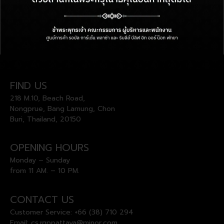
FIND US
218 M.10, Beach Road,
Nongprue, Bang Lamung, Chon
Buri, Thailand, 20150
OPENING HOURS
Monday – Sunday
from 11 AM. – 10 PM.
CONTACT US
Customer Service:
+66 (38) 710 294
Email:
cs.rgppattaya@minor.com