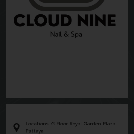
Locations: G Floor Royal Garden Plaza
Pattaya