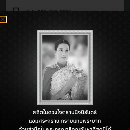
Tel : 096-520-0669
Open : 11:00 am - 11:00 pm
SHOP INFORMATON:
BACK TO DIRECTORY