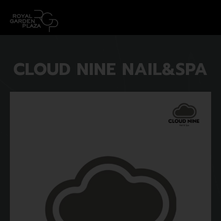
CLOUD NINE NAIL&SPA