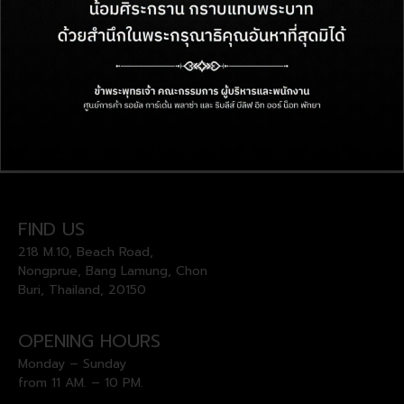
FIND US
218 M.10, Beach Road,
Nongprue, Bang Lamung, Chon
Buri, Thailand, 20150
OPENING HOURS
Monday – Sunday
from 11 AM. – 10 PM.