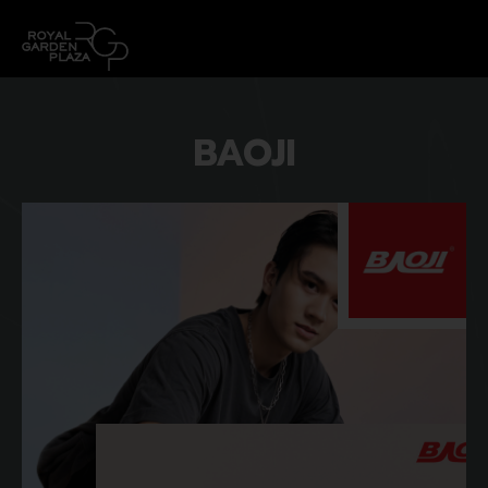
BAOJI