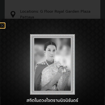
Locations: G Floor Royal Garden Plaza
Pattaya
Tel : 099-219-9691
Open : 11:00 am - 11:00 pm
SHOP INFORMATON:
BACK TO DIRECTORY