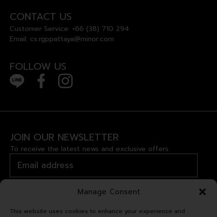
CONTACT US
Customer Service:
+66 (38) 710 294
Email:
cs.rgppattaya@minor.com
FOLLOW US
JOIN OUR NEWSLETTER
To receive the latest news and exclusive offers
Manage Consent
This website uses cookies to enhance your experience and