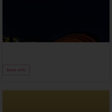
MOON WHALE
More Info