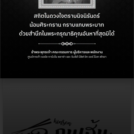
The Palace Restaursant
More Info