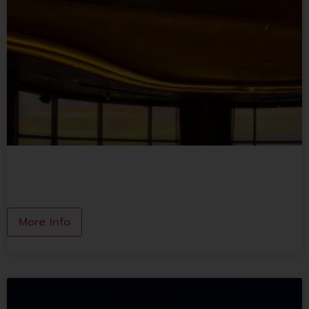
ONCE IN A BLUE MOON
More Info