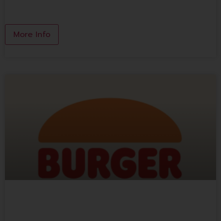
SUBWAY
More Info
BURGER KING