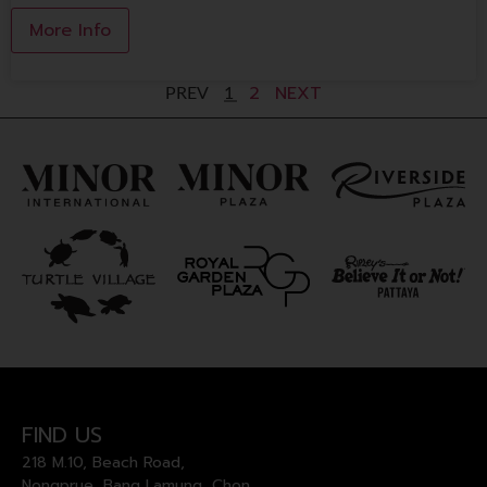
More Info
2
NEXT
PREV
1
FIND US
218 M.10, Beach Road,
Nongprue, Bang Lamung, Chon