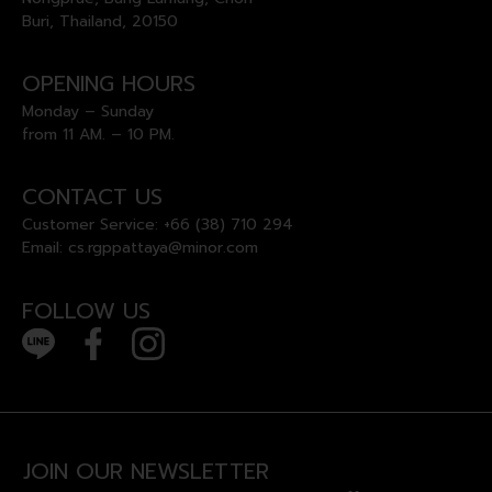
Buri, Thailand, 20150
OPENING HOURS
Monday – Sunday
from 11 AM. – 10 PM.
CONTACT US
Customer Service:
+66 (38) 710 294
Email:
cs.rgppattaya@minor.com
FOLLOW US
JOIN OUR NEWSLETTER