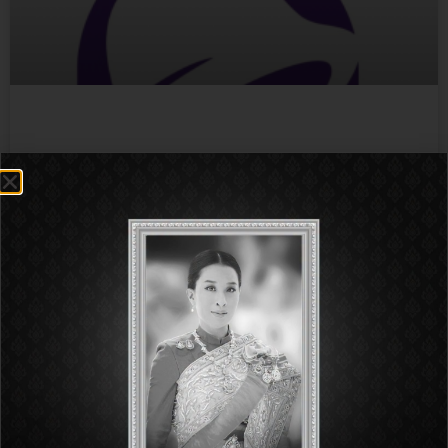
Taco Bell
More Info