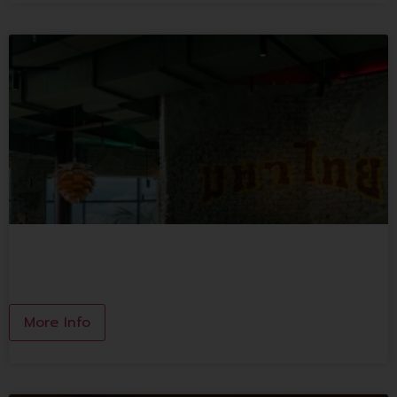
MAHA THAI
More Info