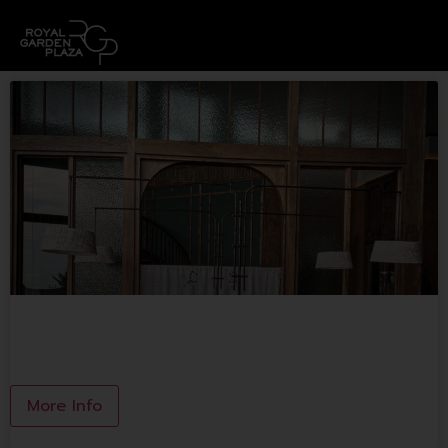
NONNA&SON Brunch&Grilled
More Info