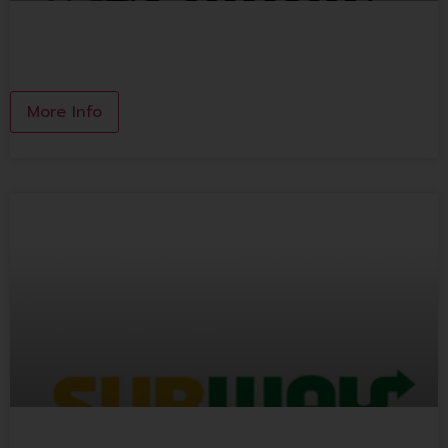
KINSEN CLAYPOT THAI NOODLES
More Info