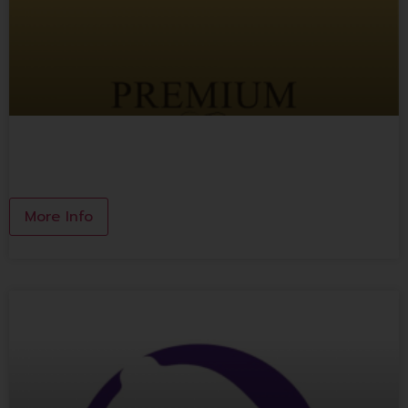
Premium Thai Local Wine
More Info