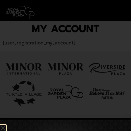
MY ACCOUNT
[user_registration_my_account]