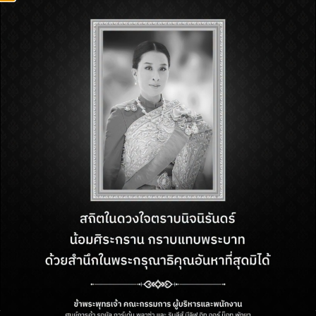
FIND US
218 M.10, Beach Road,
Nongprue, Bang Lamung, Chon
Buri, Thailand, 20150
OPENING HOURS
Monday – Sunday
from 11 AM. – 10 PM.
CONTACT US
Customer Service:
+66 (38) 710 294
Email:
cs.rgppattaya@minor.com
FOLLOW US