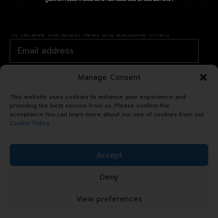
JOIN OUR NEWSLETTER
To receive the latest news and exclusive offers
Manage Consent
This website uses cookies to enhance your experience and
providing the best service from us. Please confirm the
acceptance.You can learn more about our use of cookies from our
Cookie Policy
Copyright © 2024 Royal Garden
Accept
Plaza. All right reserved.
Deny
Sitemap
Terms & Conditions
View preferences
Privacy Statement