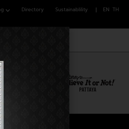
ng
Directory
Sustainablility
EN
TH