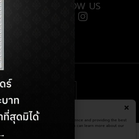
FOLLOW US
 (38) 710 294
minor.com
Manage Consent
te uses cookies to enhance your experience and providing the best
om us. Please confirm the acceptance.You can learn more about our
kies from our
Cookie Policy
Terms & Conditions
Privacy Statement