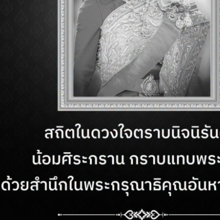
ING HOURS
CONTACT US
– Sunday
Customer Service:
+66
AM. – 10 PM.
Email:
cs.rgppattaya@
ETTER
nd exclusive
This websi
service fr
use of coo
 right reserved.
Sitemap