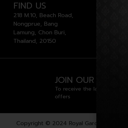
FIND US
OPEN
218 M.10, Beach Road,
Monday 
Nongprue, Bang
from 11 
Lamung, Chon Buri,
Thailand, 20150
JOIN OUR NEWSL
To receive the latest news a
offers
Copyright © 2024 Royal Garden Plaza. All