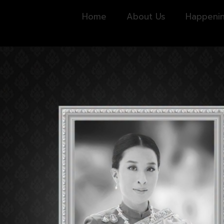
Home
About Us
Happeni
CHECK POINT