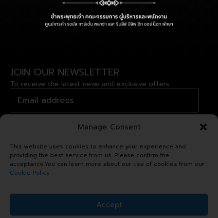
FOLLOW US
JOIN OUR NEWSLETTER
To receive the latest news and exclusive offers
Manage Consent
This website uses cookies to enhance your experience and
providing the best service from us. Please confirm the
acceptance.You can learn more about our use of cookies from our
Cookie Policy
Copyright © 2024 Royal Garden
Accept
Plaza. All right reserved.