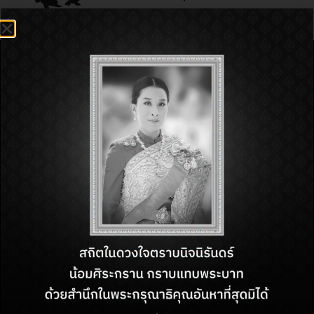
FIND US
218 M.10, Beach Road,
Nongprue, Bang Lamung, Chon
Buri, Thailand, 20150
OPENING HOURS
Monday – Sunday
from 11 AM. – 10 PM.
CONTACT US
Customer Service:
+66 (38) 710 294
Email:
cs.rgppattaya@minor.com