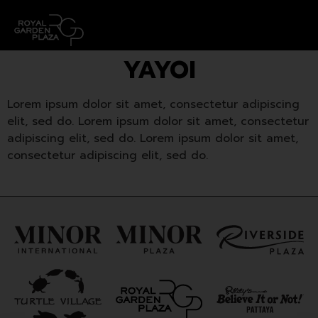
YAYOI
Lorem ipsum dolor sit amet, consectetur adipiscing
elit, sed do. Lorem ipsum dolor sit amet, consectetur
adipiscing elit, sed do. Lorem ipsum dolor sit amet,
consectetur adipiscing elit, sed do.