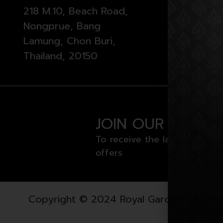
218 M.10, Beach Road,
Monday 
Nongprue, Bang
from 11 
Lamung, Chon Buri,
Thailand, 20150
JOIN OUR NEWSL
To receive the latest news a
offers
Copyright © 2024 Royal Garden Plaza. All