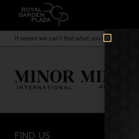
It seems we can't find what you're looking for.
FIND US
OPEN