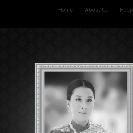
Home
About Us
Happ
ING HOURS
CONTACT US