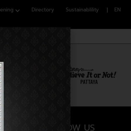
ening
Directory
Sustainablility
EN
FOLLOW US